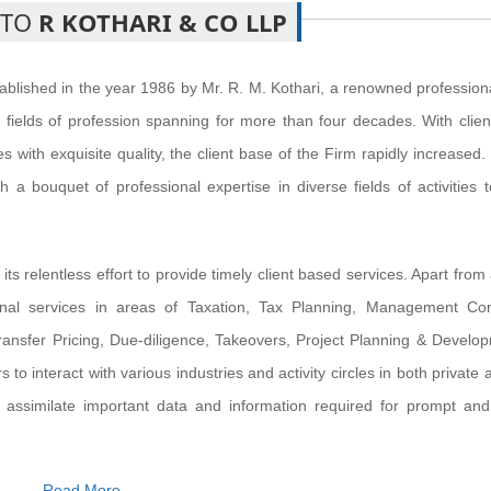
 TO
R KOTHARI & CO LLP
blished in the year 1986 by Mr. R. M. Kothari, a renowned profession
fields of profession spanning for more than four decades. With clien
 with exquisite quality, the client base of the Firm rapidly increased
h a bouquet of professional expertise in diverse fields of activities 
s relentless effort to provide timely client based services. Apart from
ional services in areas of Taxation, Tax Planning, Management Con
ansfer Pricing, Due-diligence, Takeovers, Project Planning & Develo
 to interact with various industries and activity circles in both private 
 assimilate important data and information required for prompt and 
Read More