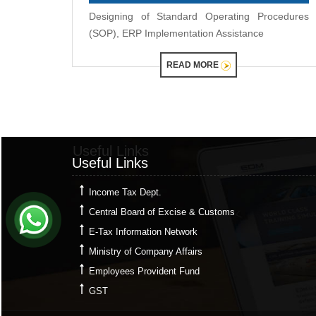
Designing of Standard Operating Procedures
(SOP), ERP Implementation Assistance
READ MORE
Useful Links
Useful Links
Income Tax Dept.
Central Board of Excise & Customs
E-Tax Information Network
Ministry of Company Affairs
Employees Provident Fund
GST