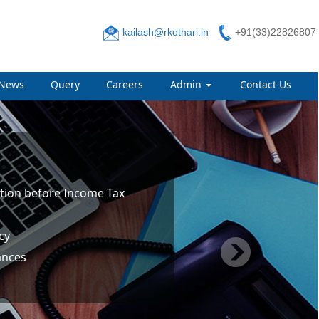
kailash@rkothari.in
+91(33)22826807
News
Query
Careers
Admin
Contact Us
tion before Income Tax
cy
ances