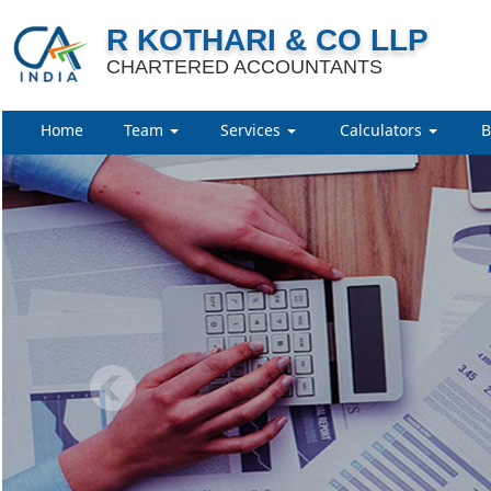
R KOTHARI & CO LLP
CHARTERED ACCOUNTANTS
Home
Team
Services
Calculators
B