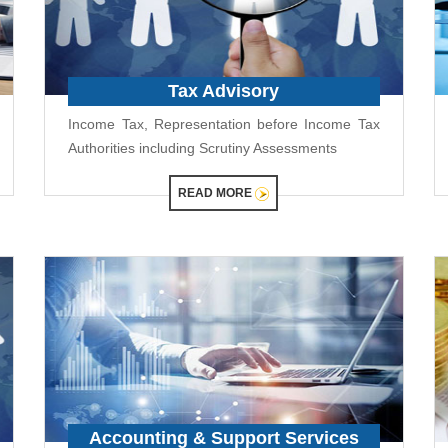
Tax Advisory
Income Tax, Representation before Income Tax
Authorities including Scrutiny Assessments
READ MORE
Accounting & Support Services