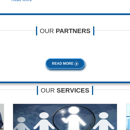
OUR
PARTNERS
 extensive knowledge and experience. Our professionalism and expertise 
READ MORE
OUR
SERVICES