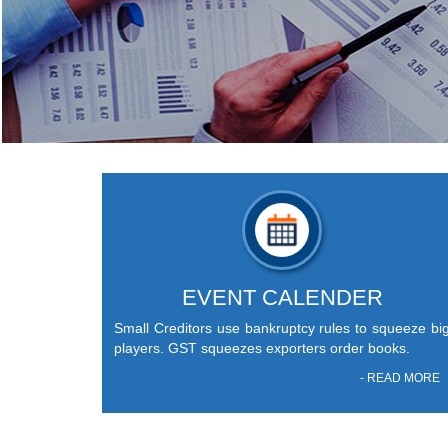
EVENT CALENDER
Small Creditors use bankruptcy rules to squeeze bi
players. GST squeezes exporters order books.
- READ MORE