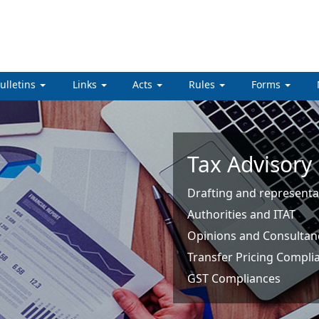
ulletins
Links
Acts
Rules
Forms
Tax Advisory
Drafting and representa
Authorities and ITAT
Opinions and Consultan
Transfer Pricing Compli
GST Compliances