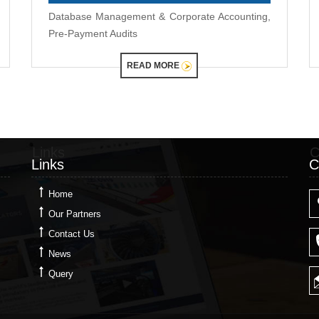
Database Management & Corporate Accounting,
Pre-Payment Audits
READ MORE
Links
C
Links
C
Home
Our Partners
Contact Us
News
Query