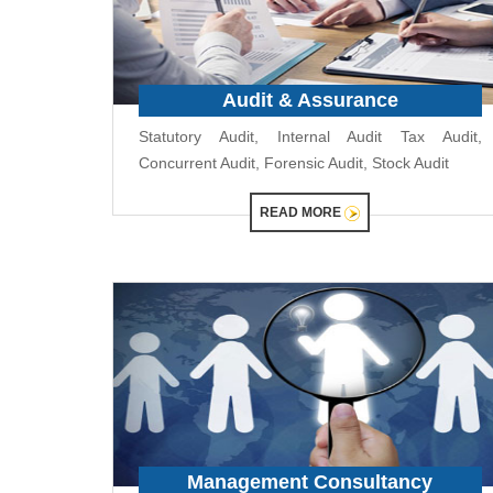
Audit & Assurance
Statutory Audit, Internal Audit Tax Audit,
Concurrent Audit, Forensic Audit, Stock Audit
READ MORE
Management Consultancy