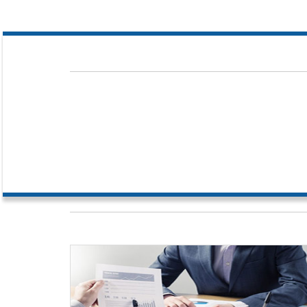
Our dedicated team comprises of competent people with