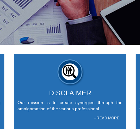
DISCLAIMER
g
Our mission is to create synergies through the
amalgamation of the various professional
- READ MORE