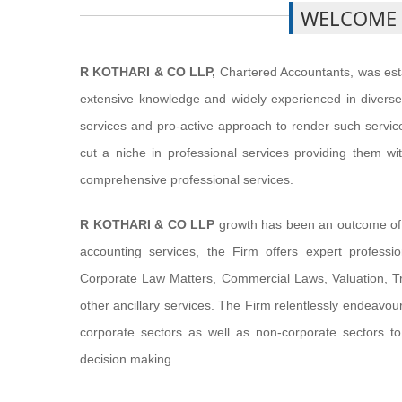
WELCOME
R KOTHARI & CO LLP,
Chartered Accountants, was esta
extensive knowledge and widely experienced in diverse 
services and pro-active approach to render such services
cut a niche in professional services providing them wit
comprehensive professional services.
R KOTHARI & CO LLP
growth has been an outcome of it
accounting services, the Firm offers expert profess
Corporate Law Matters, Commercial Laws, Valuation, Tr
other ancillary services. The Firm relentlessly endeavours
corporate sectors as well as non-corporate sectors to
decision making.