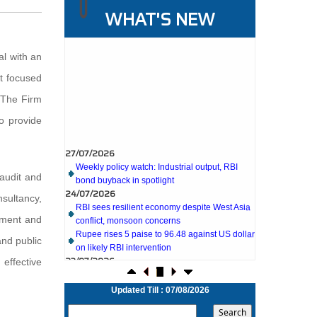
WHAT'S NEW
al with an
t focused
. The Firm
to provide
27/07/2026
Weekly policy watch: Industrial output, RBI
bond buyback in spotlight
24/07/2026
 audit and
RBI sees resilient economy despite West Asia
conflict, monsoon concerns
sultancy,
Rupee rises 5 paise to 96.48 against US dollar
pment and
on likely RBI intervention
23/07/2026
and public
Foreign investors return shows renewed
effective
confidence in India: RBI bulletin
NRI deposit inflows fall 29% to $1.33 billion in
April-May 2026: RBI
Updated Till : 07/08/2026
22/07/2026
RBI's inflow push gets strong start, fortifying