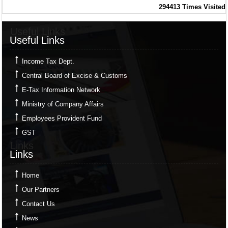
294413
Times Visited
Useful Links
Useful Links
Income Tax Dept.
Central Board of Excise & Customs
E-Tax Information Network
Ministry of Company Affairs
Employees Provident Fund
GST
Links
Links
Home
Our Partners
Contact Us
News