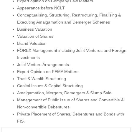
Expert opinion on Company Law Matters
Appearance before NCLT
Conceptualising, Structuring, Restructuring, Finalising &
Executing Amalgamation and Demerger Schemes
Business Valuation
Valuation of Shares
Brand Valuation
FOREX Management including Joint Ventures and Foreign
Investments
Joint Venture Arrangements
Expert Opinion on FEMA Matters
Trust & Wealth Structuring
Capital Issues & Capital Structuring
Amalgamation, Mergers, Demergers & Slump Sale
Management of Public Issue of Shares and Convertible &
Non-convertible Debentures
Private Placement of Shares, Debentures and Bonds with
FIS.