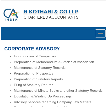
R KOTHARI & CO LLP
CHARTERED ACCOUNTANTS
Togg
navig
CORPORATE ADVISORY
Incorporation of Companies
Preparation of Memorandum & Articles of Association
Maintenance of Statutory Records
Preparation of Prospectus
Preparation of Statutory Reports
Filing of Statutory Returns
Maintenance of Minute Books and other Statutory Records
Liquidation & Winding Up Proceedings
Advisory Services regarding Company Law Matters