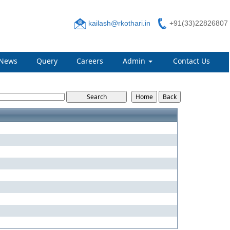
kailash@rkothari.in
+91(33)22826807
News
Query
Careers
Admin
Contact Us