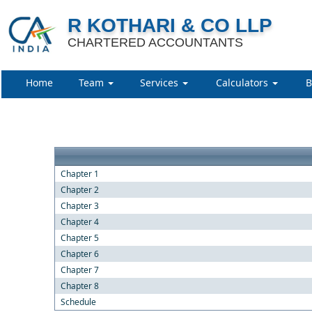
R KOTHARI & CO LLP
CHARTERED ACCOUNTANTS
Home
Team
Services
Calculators
B
Chapter 1
Chapter 2
Chapter 3
Chapter 4
Chapter 5
Chapter 6
Chapter 7
Chapter 8
Schedule