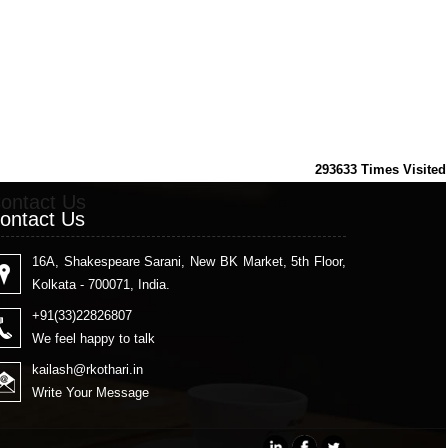
293633
Times Visited
ontact Us
ontact Us
16A, Shakespeare Sarani, New BK Market, 5th Floor,
Kolkata - 700071, India.
+91(33)22826807
We feel happy to talk
kailash
@rkothari.in
Write Your Message