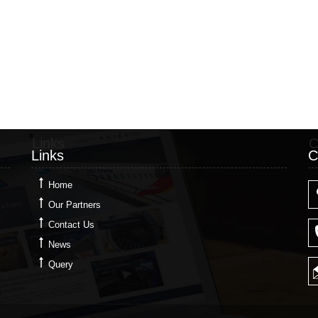
Links
C
Links
C
Home
Our Partners
Contact Us
News
Query