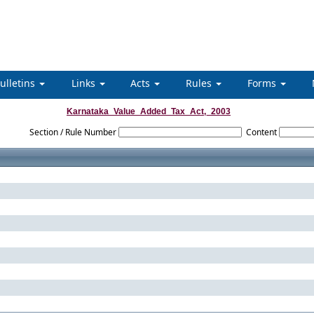
ulletins
Links
Acts
Rules
Forms
Karnataka_Value_Added_Tax_Act,_2003
Section / Rule Number
Content