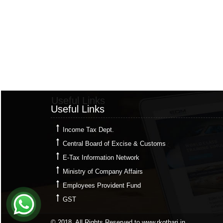
Useful Links
Useful Links
Income Tax Dept.
Central Board of Excise & Customs
E-Tax Information Network
Ministry of Company Affairs
Employees Provident Fund
GST
© 2018. All Rights Reserved to www.rkothari.in