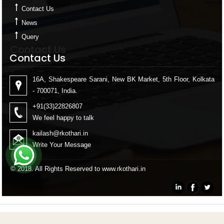
Contact Us
News
Query
Contact Us
Contact Us
16A, Shakespeare Sarani, New BK Market, 5th Floor, Kolkata
- 700071, India.
+91(33)22826807
We feel happy to talk
kailash
@rkothari.in
Write Your Message
© 2018. All Rights Reserved to www.rkothari.in