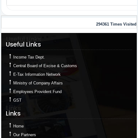
294361
Times Visited
Useful Links
Useful Links
Income Tax Dept.
Central Board of Excise & Customs
E-Tax Information Network
Ministry of Company Affairs
Employees Provident Fund
GST
Links
Links
Home
Our Partners