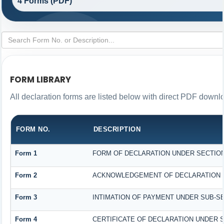
4 Forms (PDF)
FORM LIBRARY
All declaration forms are listed below with direct PDF downlo
FORM NO.
DESCRIPTION
Form 1
FORM OF DECLARATION UNDER SECTION 1
Form 2
ACKNOWLEDGEMENT OF DECLARATION UN
Form 3
INTIMATION OF PAYMENT UNDER SUB-SEC
Form 4
CERTIFICATE OF DECLARATION UNDER SE