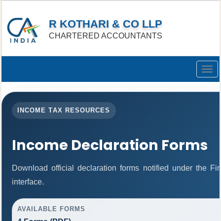
R KOTHARI & CO LLP
CHARTERED ACCOUNTANTS
Togg
navig
INCOME TAX RESOURCES
Income Declaration Forms
Download official declaration forms notified under the F
interface.
AVAILABLE FORMS